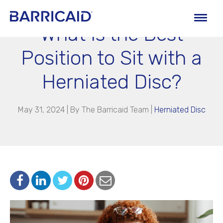
What Is the Best
Position to Sit with a
Herniated Disc?
May 31, 2024 | By
The Barricaid Team
|
Herniated Disc