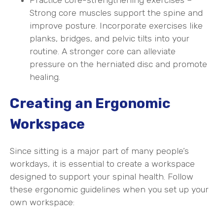
Strong core muscles support the spine and
improve posture. Incorporate exercises like
planks, bridges, and pelvic tilts into your
routine. A stronger core can alleviate
pressure on the herniated disc and promote
healing.
Creating an Ergonomic
Workspace
Since sitting is a major part of many people’s
workdays, it is essential to create a workspace
designed to support your spinal health. Follow
these ergonomic guidelines when you set up your
own workspace: