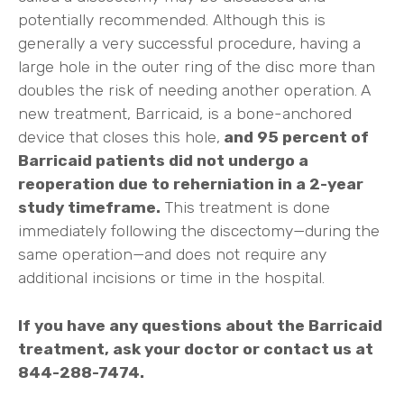
potentially recommended. Although this is
generally a very successful procedure,
having a
large hole in the outer ring of the disc more than
doubles the risk of needing another operation.
A
new treatment, Barricaid, is a bone-anchored
device that closes this hole,
and 95 percent of
Barricaid patients did not undergo a
reoperation due to reherniation in a 2-year
study timeframe.
This treatment is done
immediately following the discectomy—during the
same operation—and does not require any
additional incisions or time in the hospital.
If you have any questions about the Barricaid
treatment, ask your doctor or contact us at
844-288-7474.