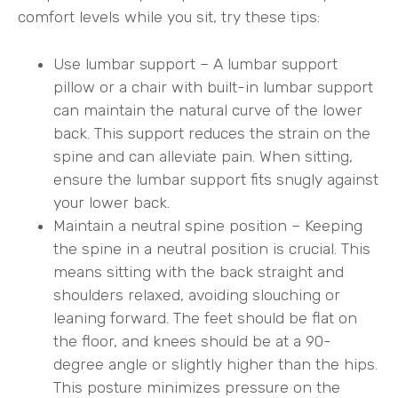
comfort levels while you sit, try these tips:
Use lumbar support – A lumbar support
pillow or a chair with built-in lumbar support
can maintain the natural curve of the lower
back. This support reduces the strain on the
spine and can alleviate pain. When sitting,
ensure the lumbar support fits snugly against
your lower back.
Maintain a neutral spine position – Keeping
the spine in a neutral position is crucial. This
means sitting with the back straight and
shoulders relaxed, avoiding slouching or
leaning forward. The feet should be flat on
the floor, and knees should be at a 90-
degree angle or slightly higher than the hips.
This posture minimizes pressure on the