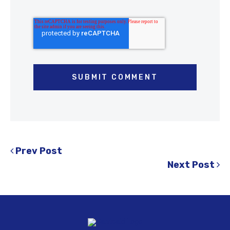
Prev Post
Next Post