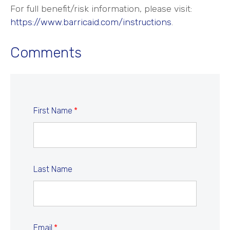
For full benefit/risk information, please visit:
https://www.barricaid.com/instructions
.
Comments
First Name
*
Last Name
Email
*