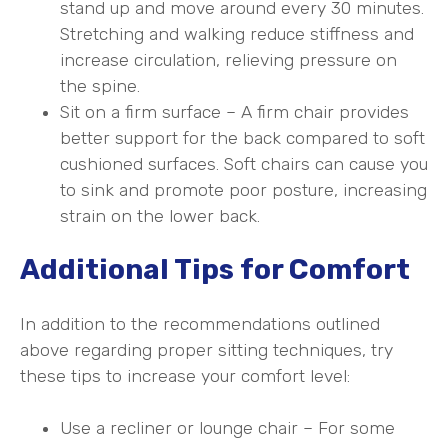
stand up and move around every 30 minutes.
Stretching and walking reduce stiffness and
increase circulation, relieving pressure on
the spine.
Sit on a firm surface – A firm chair provides
better support for the back compared to soft
cushioned surfaces. Soft chairs can cause you
to sink and promote poor posture, increasing
strain on the lower back.
Additional Tips for Comfort
In addition to the recommendations outlined
above regarding proper sitting techniques, try
these tips to increase your comfort level:
Use a recliner or lounge chair – For some