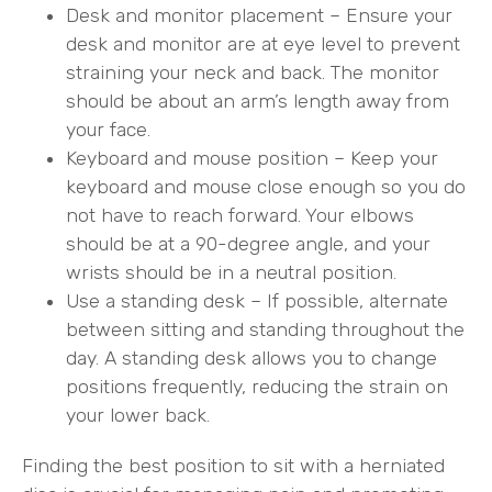
Desk and monitor placement – Ensure your
desk and monitor are at eye level to prevent
straining your neck and back. The monitor
should be about an arm’s length away from
your face.
Keyboard and mouse position – Keep your
keyboard and mouse close enough so you do
not have to reach forward. Your elbows
should be at a 90-degree angle, and your
wrists should be in a neutral position.
Use a standing desk – If possible, alternate
between sitting and standing throughout the
day. A standing desk allows you to change
positions frequently, reducing the strain on
your lower back.
Finding the best position to sit with a herniated