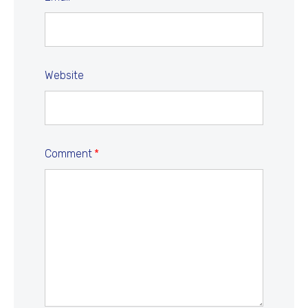
Website
Comment
*