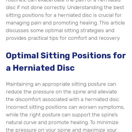
disc if not done correctly. Understanding the best
sitting positions for a herniated disc is crucial for
managing pain and promoting healing. This article
discusses some optimal sitting strategies and
provides practical tips for comfort and recovery.
Optimal Sitting Positions for
a Herniated Disc
Maintaining an appropriate sitting posture can
reduce the pressure on the spine and alleviate
the discomfort associated with a herniated disc.
Incorrect sitting positions can worsen symptoms,
while the right posture can support the spine’s
natural curve and promote healing. To minimize
the pressure on your spine and maximize your