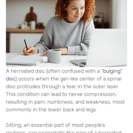
A herniated disc (often confused with a
“bulging”
disc
) occurs when the gel-like center of a spinal
disc protrudes through a tear in the outer layer.
This condition can lead to nerve compression,
resulting in pain, numbness, and weakness, most
commonly in the lower back and legs.
Sitting, an essential part of most people’s
routines, can exacerbate the pain of a herniated