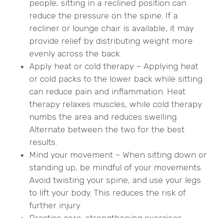
people, sitting in a reclined position can
reduce the pressure on the spine. If a
recliner or lounge chair is available, it may
provide relief by distributing weight more
evenly across the back.
Apply heat or cold therapy – Applying heat
or cold packs to the lower back while sitting
can reduce pain and inflammation. Heat
therapy relaxes muscles, while cold therapy
numbs the area and reduces swelling.
Alternate between the two for the best
results.
Mind your movement – When sitting down or
standing up, be mindful of your movements.
Avoid twisting your spine, and use your legs
to lift your body. This reduces the risk of
further injury.
Practice core-strengthening exercises –