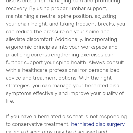
disc is crucial for managing pain and promoting
recovery. By using proper lumbar support,
maintaining a neutral spine position, adjusting
your chair height, and taking frequent breaks, you
can reduce the pressure on your spine and
alleviate discomfort. Additionally, incorporating
ergonomic principles into your workspace and
practicing core-strengthening exercises can
further support your spine health. Always consult
with a healthcare professional for personalized
advice and treatment options. With the right
strategies, you can manage your herniated disc
symptoms effectively and improve your quality of
life.
If you have a herniated disc that is not responding
to conservative treatment,
herniated disc surgery
called a discectomy may be discussed and