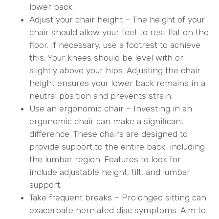
lower back.
Adjust your chair height – The height of your
chair should allow your feet to rest flat on the
floor. If necessary, use a footrest to achieve
this. Your knees should be level with or
slightly above your hips. Adjusting the chair
height ensures your lower back remains in a
neutral position and prevents strain.
Use an ergonomic chair – Investing in an
ergonomic chair can make a significant
difference. These chairs are designed to
provide support to the entire back, including
the lumbar region. Features to look for
include adjustable height, tilt, and lumbar
support.
Take frequent breaks – Prolonged sitting can
exacerbate herniated disc symptoms. Aim to