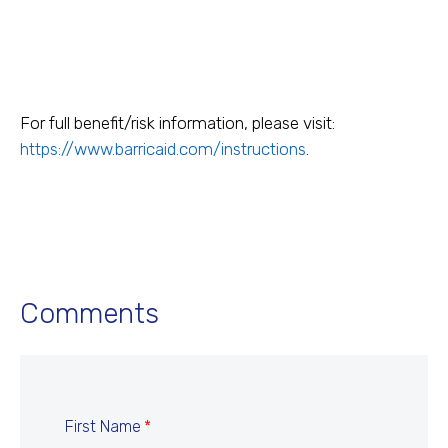
For full benefit/risk information, please visit:
https://www.barricaid.com/instructions
.
Comments
First Name
*