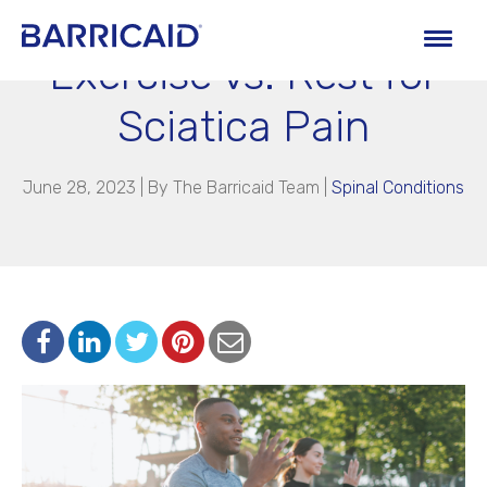
Exercise vs. Rest for
Sciatica Pain
June 28, 2023 | By
The Barricaid Team
|
Spinal Conditions