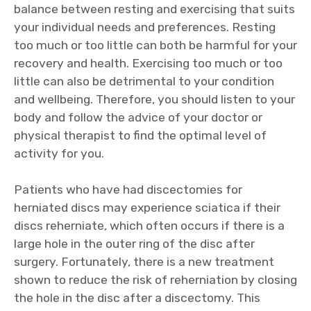
balance between resting and exercising that suits
your individual needs and preferences. Resting
too much or too little can both be harmful for your
recovery and health. Exercising too much or too
little can also be detrimental to your condition
and wellbeing. Therefore, you should listen to your
body and follow the advice of your doctor or
physical therapist to find the optimal level of
activity for you.
Patients who have had discectomies for
herniated discs may experience sciatica if their
discs reherniate, which often occurs if there is a
large hole in the outer ring of the disc after
surgery. Fortunately, there is a new treatment
shown to reduce the risk of reherniation by closing
the hole in the disc after a discectomy. This