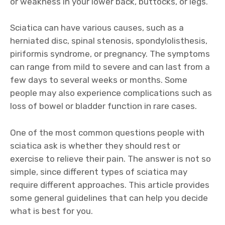
or weakness in your lower back, buttocks, or legs.
Sciatica can have various causes, such as a
herniated disc, spinal stenosis, spondylolisthesis,
piriformis syndrome, or pregnancy. The symptoms
can range from mild to severe and can last from a
few days to several weeks or months. Some
people may also experience complications such as
loss of bowel or bladder function in rare cases.
One of the most common questions people with
sciatica ask is whether they should rest or
exercise to relieve their pain. The answer is not so
simple, since different types of sciatica may
require different approaches. This article provides
some general guidelines that can help you decide
what is best for you.