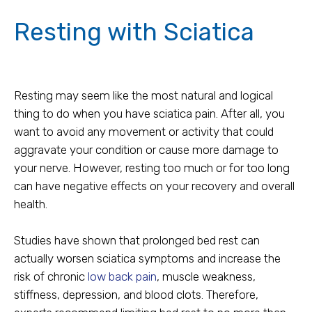
Resting with Sciatica
Resting may seem like the most natural and logical
thing to do when you have sciatica pain. After all, you
want to avoid any movement or activity that could
aggravate your condition or cause more damage to
your nerve. However, resting too much or for too long
can have negative effects on your recovery and overall
health.
Studies have shown that prolonged bed rest can
actually worsen sciatica symptoms and increase the
risk of chronic
low back pain
, muscle weakness,
stiffness, depression, and blood clots. Therefore,