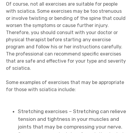
Of course, not all exercises are suitable for people
with sciatica. Some exercises may be too strenuous
or involve twisting or bending of the spine that could
worsen the symptoms or cause further injury.
Therefore, you should consult with your doctor or
physical therapist before starting any exercise
program and follow his or her instructions carefully.
The professional can recommend specific exercises
that are safe and effective for your type and severity
of sciatica.
Some examples of exercises that may be appropriate
for those with sciatica include:
Stretching exercises – Stretching can relieve
tension and tightness in your muscles and
joints that may be compressing your nerve.