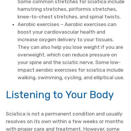
Some common stretches for sciatica include
hamstring stretches, piriformis stretches,
knee-to-chest stretches, and spinal twists.
Aerobic exercises – Aerobic exercises can
boost your cardiovascular health and
increase oxygen delivery to your tissues.
They can also help you lose weight if you are
overweight, which can reduce pressure on
your spine and the sciatic nerve. Some low-
impact aerobic exercises for sciatica include
walking, swimming, cycling, and elliptical use.
Listening to Your Body
Sciatica is not a permanent condition and usually
resolves on its own within a few weeks or months
with proper care and treatment. However, some