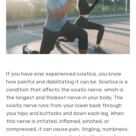
If you have ever experienced sciatica, you know
how painful and debilitating it can be. Sciatica is a
condition that affects the sciatic nerve, which is
the longest and thickest nerve in your body. The
sciatic nerve runs from your lower back through
your hips and buttocks and down each leg. When
this nerve is irritated, inflamed, pinched, or
compressed, it can cause pain, tingling, numbness,