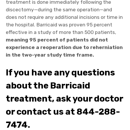
treatment is done immediately following the
discectomy—during the same operation—and
does not require any additional incisions or time in
the hospital. Barricaid was proven 95 percent
effective in a study of more than 500 patients,
meaning 95 percent of patients did not
experience a reoperation due to reherniation
in the two-year study time frame.
If you have any questions
about the Barricaid
treatment, ask your doctor
or contact us at 844-288-
7474.