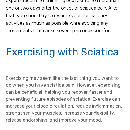
experts recommend limiting bed rest to no more than
one or two days after the onset of sciatica pain. After
that, you should try to resume your normal daily
activities as much as possible while avoiding any
movements that cause severe pain or discomfort.
Exercising with Sciatica
Exercising may seem like the last thing you want to
do when you have sciatica pain. However, exercising
can be beneficial, helping you recover faster and
preventing future episodes of sciatica. Exercise can
increase your blood circulation, reduce inflammation,
strengthen your muscles, increase your flexibility,
release endorphins, and improve your mood.