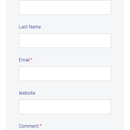
Last Name
Email
*
Website
Comment
*