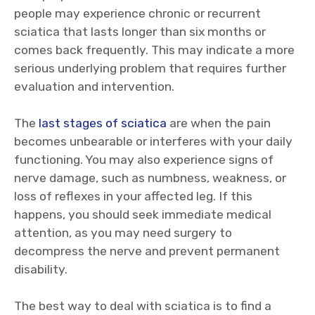
people may experience chronic or recurrent
sciatica that lasts longer than six months or
comes back frequently. This may indicate a more
serious underlying problem that requires further
evaluation and intervention.
The
last stages of sciatica
are when the pain
becomes unbearable or interferes with your daily
functioning. You may also experience signs of
nerve damage, such as numbness, weakness, or
loss of reflexes in your affected leg. If this
happens, you should seek immediate medical
attention, as you may need surgery to
decompress the nerve and prevent permanent
disability.
The best way to deal with sciatica is to find a