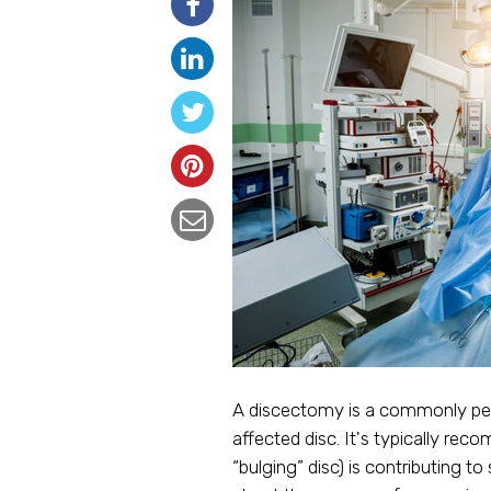
A discectomy is a commonly per
affected disc. It's typically re
“bulging” disc) is contributing t