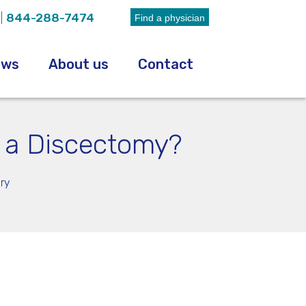
|
844-288-7474
Find a physician
ews
About us
Contact
r a Discectomy?
ry