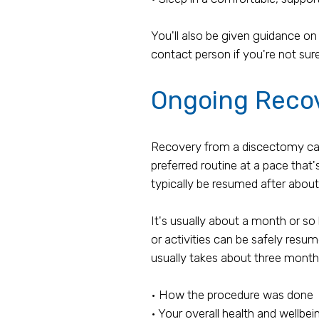
You'll also be given guidance on
contact person if you're not sure
Ongoing Reco
Recovery from a discectomy can be
preferred routine at a pace that'
typically be resumed after abou
It's usually about a month or so 
or activities can be safely resu
usually takes about three month
• How the procedure was done
• Your overall health and wellbei