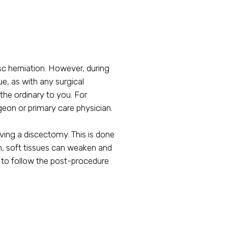
c herniation. However, during
ue, as with any surgical
the ordinary to you. For
rgeon or primary care physician.
ving a discectomy. This is done
ch, soft tissues can weaken and
nt to follow the post-procedure