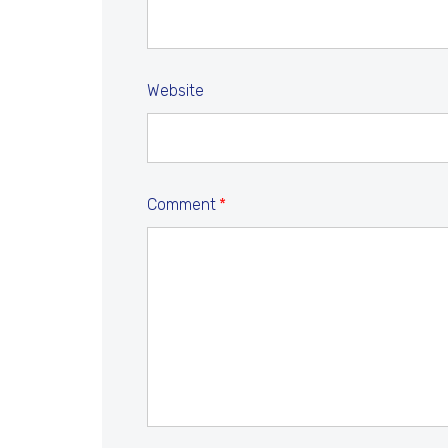
Website
Comment
*