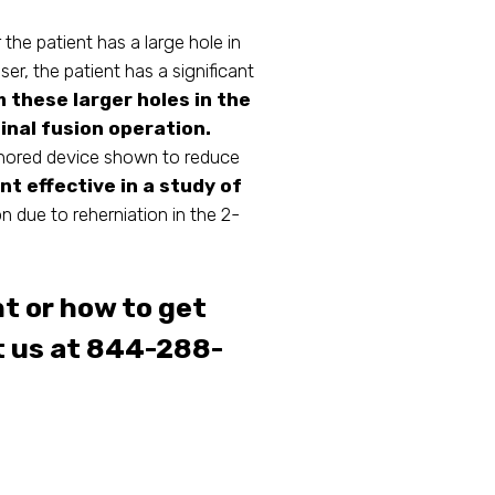
he patient has a large hole in
aser, the patient has a significant
m these larger holes in the
inal fusion operation.
chored device shown to reduce
t effective in a study of
n due to reherniation in the 2-
t or how to get
t us at 844-288-