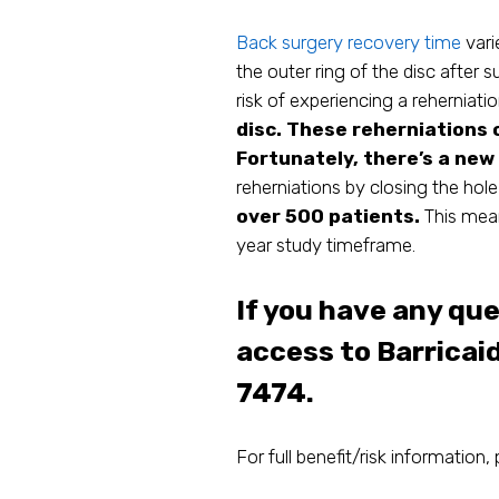
Back surgery recovery time
vari
the outer ring of the disc after su
risk of experiencing a reherniati
disc. These reherniations 
Fortunately, there’s a new
reherniations by closing the hole
over 500 patients.
This mean
year study timeframe.
If you have any qu
access to Barricai
7474.
For full benefit/risk information, 