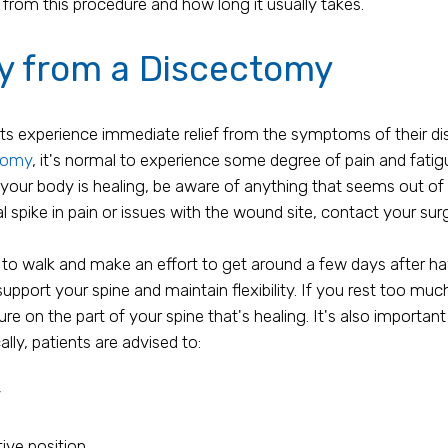
from this procedure and how long it usually takes.
ry from a Discectomy
ts experience immediate relief from the symptoms of their dis
tomy
, it's normal to experience some degree of pain and fatig
 your body is healing, be aware of anything that seems out of 
l spike in pain or issues with the wound site, contact your su
 to walk and make an effort to get around a few days after ha
upport your spine and maintain flexibility. If you rest too mu
re on the part of your spine that's healing. It's also importa
ally, patients are advised to:
y
tive position