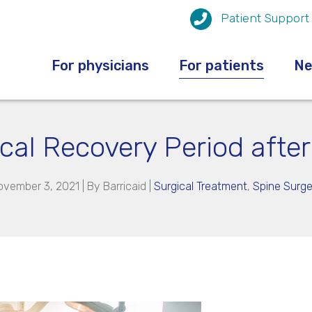
Patient Support
For physicians
For patients
N
ical Recovery Period afte
ovember 3, 2021 | By
Barricaid
|
Surgical Treatment
,
Spine Surge