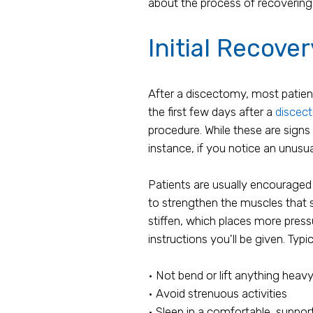
about the process of recovering 
Initial Recove
After a discectomy, most patien
the first few days after a
discec
procedure. While these are signs
instance, if you notice an unusua
Patients are usually encouraged
to strengthen the muscles that s
stiffen, which places more pressu
instructions you'll be given. Typic
• Not bend or lift anything heav
• Avoid strenuous activities
• Sleep in a comfortable, suppor