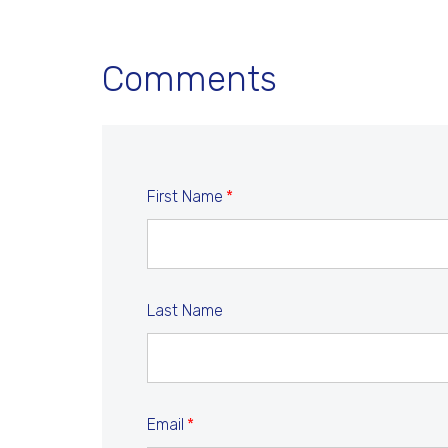
Comments
First Name
*
Last Name
Email
*