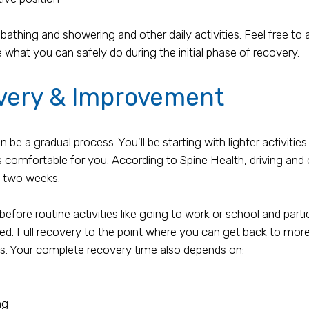
 bathing and showering and other daily activities. Feel free to
 what you can safely do during the initial phase of recovery.
very & Improvement
 a gradual process. You'll be starting with lighter activities
s comfortable for you. According to Spine Health, driving and o
t two weeks.
before routine activities like going to work or school and part
med. Full recovery to the point where you can get back to mor
s. Your complete recovery time also depends on:
ng