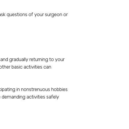
 ask questions of your surgeon or
 and gradually returning to your
ther basic activities can
icipating in nonstrenuous hobbies
e demanding activities safely