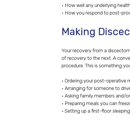
• How well any underlying healt
• How you respond to post-pro
Making Discec
Your recovery from a discectomy
of recovery to the next. A conv
procedure. This is something yo
• Ordering your post-operative 
• Arranging for someone to driv
• Asking family members and/or
• Preparing meals you can freez
• Setting up a first-floor sleepin