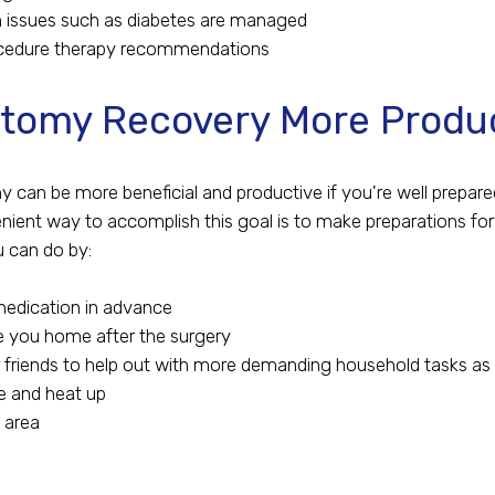
h issues such as diabetes are managed
cedure therapy recommendations
tomy Recovery More Produ
 can be more beneficial and productive if you're well prepa
enient way to accomplish this goal is to make preparations fo
u can do by:
medication in advance
e you home after the surgery
 friends to help out with more demanding household tasks as
e and heat up
g area