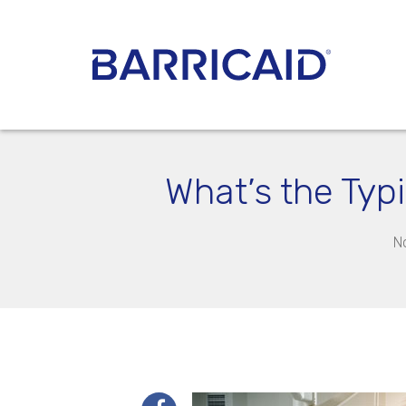
What’s the Typ
N