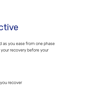
ctive
red as you ease from one phase
r your recovery before your
 you recover