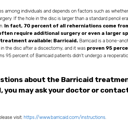
es among individuals and depends on factors such as whether t
rgery. If the hole in the disc is larger than a standard pencil er
on.
In fact, 70 percent of all reherniations come fro
often require additional surgery or even a larger sp
 treatment available: Barricaid.
Barricaid is a bone-an
 in the disc after a discectomy, and it was
proven 95 percen
s 95 percent of Barricaid patients didn’t undergo a reoperatio
estions about the Barricaid treatmen
d, you may ask your doctor or contac
please visit:
https://www.barricaid.com/instructions
.