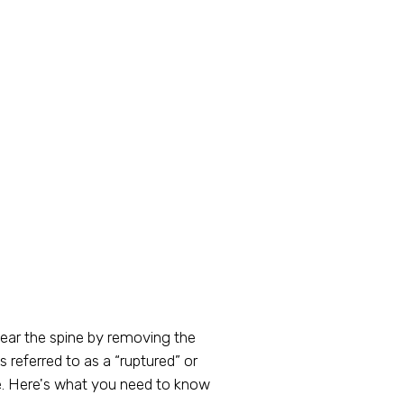
ear the spine by removing the
referred to as a “ruptured” or
life. Here's what you need to know