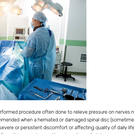
formed procedure often done to relieve pressure on nerves n
commended when a herniated or damaged spinal disc (sometimes 
o severe or persistent discomfort or affecting quality of daily 