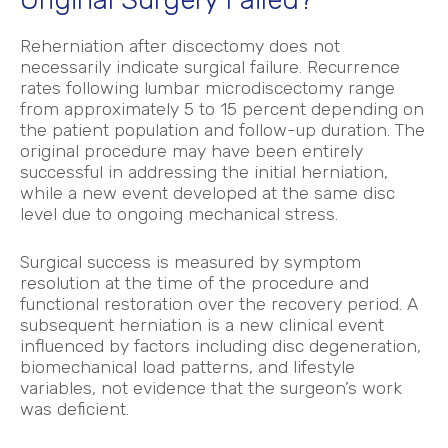
Reherniation after discectomy does not
necessarily indicate surgical failure. Recurrence
rates following lumbar microdiscectomy range
from approximately 5 to 15 percent depending on
the patient population and follow-up duration.
The
original procedure may have been entirely
successful in addressing the initial herniation,
while a new event developed at the same disc
level due to ongoing mechanical stress.
Surgical success is measured by symptom
resolution at the time of the procedure and
functional restoration over the recovery period. A
subsequent herniation is a new clinical event
influenced by factors including disc degeneration,
biomechanical load patterns, and lifestyle
variables, not evidence that the surgeon’s work
was deficient.