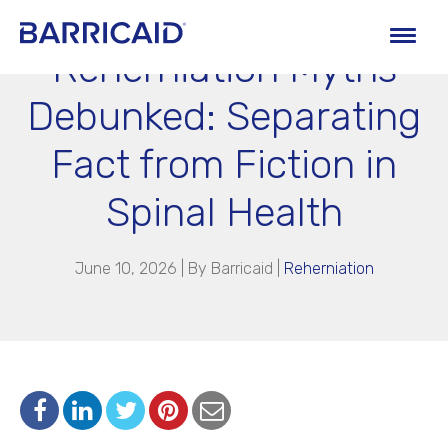
Reherniation Myths
Debunked: Separating
Fact from Fiction in
Spinal Health
June 10, 2026 | By
Barricaid
|
Reherniation