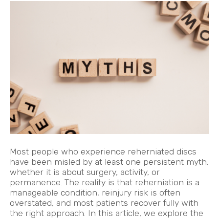
Most people who experience reherniated discs
have been misled by at least one persistent myth,
whether it is about surgery, activity, or
permanence. The reality is that reherniation is a
manageable condition, reinjury risk is often
overstated, and most patients recover fully with
the right approach. In this article, we explore the