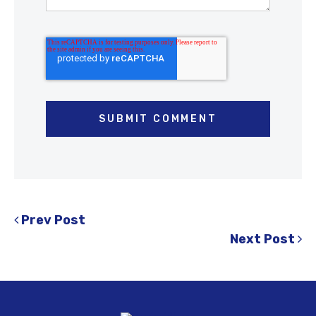
Prev Post
Next Post