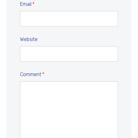
Email
*
Website
Comment
*