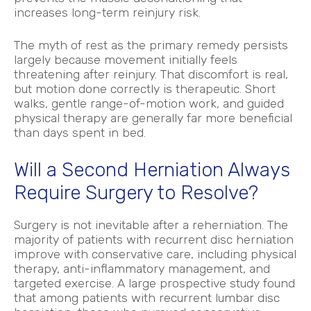
increases long-term reinjury risk.
The myth of rest as the primary remedy persists
largely because movement initially feels
threatening after reinjury. That discomfort is real,
but motion done correctly is therapeutic. Short
walks, gentle range-of-motion work, and guided
physical therapy are generally far more beneficial
than days spent in bed.
Will a Second Herniation Always
Require Surgery to Resolve?
Surgery is not inevitable after a reherniation. The
majority of patients with recurrent disc herniation
improve with conservative care, including physical
therapy, anti-inflammatory management, and
targeted exercise. A large prospective study found
that among patients with recurrent lumbar disc