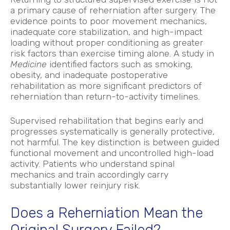
a primary cause of reherniation after surgery. The
evidence points to poor movement mechanics,
inadequate core stabilization, and high-impact
loading without proper conditioning as greater
risk factors than exercise timing alone. A study in
Medicine
identified factors such as smoking,
obesity, and inadequate postoperative
rehabilitation as more significant predictors of
reherniation than return-to-activity timelines.
Supervised rehabilitation that begins early and
progresses systematically is generally protective,
not harmful. The key distinction is between guided
functional movement and uncontrolled high-load
activity. Patients who understand spinal
mechanics and train accordingly carry
substantially lower reinjury risk.
Does a Reherniation Mean the
Original Surgery Failed?