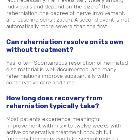
individuals and depend on the size of the
reherniation, the degree of nerve involvement,
and baseline sensitization. A second event is not
automatically more severe than the first.
Can reherniation resolve on its own
without treatment?
Yes, often. Spontaneous resorption of herniated
disc material is well documented, and many
reherniations improve substantially with
conservative care and time.
How long does recovery from
reherniation typically take?
Most patients experience meaningful
improvement within six to twelve weeks with
active conservative treatment, though full
functional recovery can take several months