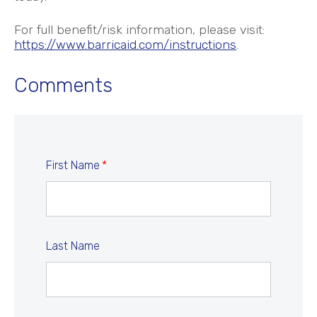
For full benefit/risk information, please visit:
https://www.barricaid.com/instructions
.
Comments
First Name
*
Last Name