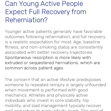
Can Young Active People
Expect Full Recovery from
Reherniation?
Younger active patients generally have favorable
outcomes following reherniation, and full recovery
is a realistic expectation for most. Age, baseline
fitness, and non-smoking status are consistently
associated with better recovery trajectories.
Spontaneous resorption is more likely with
extruded or sequestered herniations, which are
common across patient ages.
The concern that an active lifestyle predisposes
someone to repeated reinjury is largely unfounded
when movement is performed with good
mechanics. Athletes and physically active
individuals who invest in core stability, hip
mobility, and load management typically recover
well and return to prior activity levels. The goal of