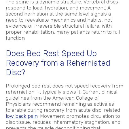
The spine is a dynamic structure. Vertebral discs
respond to load, hydration, and movement. A
second herniation at the same level signals a
need to reevaluate mechanics and habits, not
evidence of irreversible structural failure. With
proper rehabilitation, many patients return to full
function.
Does Bed Rest Speed Up
Recovery from a Reherniated
Disc?
Prolonged bed rest does not speed recovery from
reherniation—it typically slows it. Current clinical
guidelines from the American College of
Physicians recommend remaining as active as
tolerable during recovery from acute disc-related
low back pain
.
Movement promotes circulation to
disc tissue, reduces inflammatory stagnation, and
prevents the muscle deconditioning that