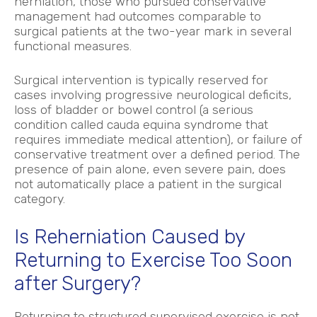
herniation, those who pursued conservative
management had outcomes comparable to
surgical patients at the two-year mark in several
functional measures.
Surgical intervention is typically reserved for
cases involving progressive neurological deficits,
loss of bladder or bowel control (a serious
condition called cauda equina syndrome that
requires immediate medical attention), or failure of
conservative treatment over a defined period. The
presence of pain alone, even severe pain, does
not automatically place a patient in the surgical
category.
Is Reherniation Caused by
Returning to Exercise Too Soon
after Surgery?
Returning to structured supervised exercise is not