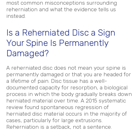
most common misconceptions surrounding
reherniation and what the evidence tells us
instead.
Is a Reherniated Disc a Sign
Your Spine Is Permanently
Damaged?
A reherniated disc does not mean your spine is
permanently damaged or that you are headed for
a lifetime of pain. Disc tissue has a well-
documented capacity for resorption, a biological
process in which the body gradually breaks down
herniated material over time. A 2015 systematic
review found spontaneous regression of
herniated disc material occurs in the majority of
cases, particularly for large extrusions.
Reherniation is a setback, not a sentence.