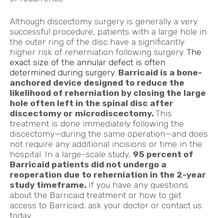
Although discectomy surgery is generally a very
successful procedure, patients with a large hole in
the outer ring of the disc have a significantly
higher risk of reherniation following surgery.
The
exact size of the annular defect is often
determined during surgery.
Barricaid is a bone-
anchored device designed to reduce the
likelihood of reherniation by closing the large
hole often left in the spinal disc after
discectomy or
microdiscectomy.
This
treatment is done immediately following the
discectomy—during the same operation—and does
not require any additional incisions or time in the
hospital. In a large-scale study,
95 percent of
Barricaid patients did not undergo a
reoperation due to reherniation in the 2-year
study timeframe.
If you have any questions
about the Barricaid treatment or how to get
access to Barricaid, ask your doctor or contact us
today
.