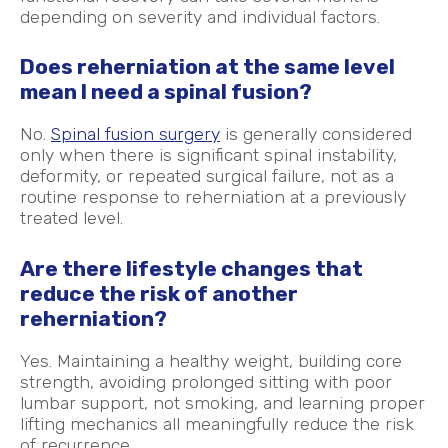
depending on severity and individual factors.
Does reherniation at the same level
mean I need a spinal fusion?
No.
Spinal fusion surgery
is generally considered
only when there is significant spinal instability,
deformity, or repeated surgical failure, not as a
routine response to reherniation at a previously
treated level.
Are there lifestyle changes that
reduce the risk of another
reherniation?
Yes. Maintaining a healthy weight, building core
strength, avoiding prolonged sitting with poor
lumbar support, not smoking, and learning proper
lifting mechanics all meaningfully reduce the risk
of recurrence.