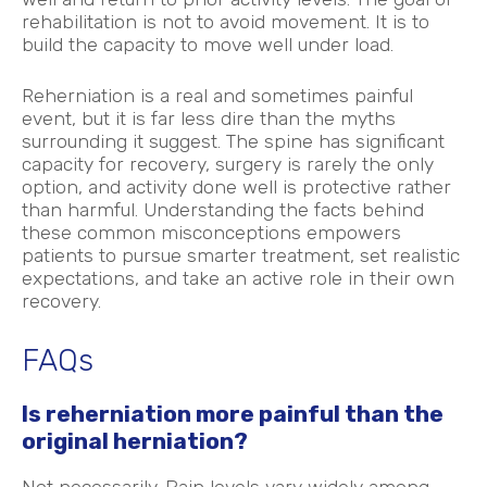
rehabilitation is not to avoid movement. It is to
build the capacity to move well under load.
Reherniation is a real and sometimes painful
event, but it is far less dire than the myths
surrounding it suggest. The spine has significant
capacity for recovery, surgery is rarely the only
option, and activity done well is protective rather
than harmful. Understanding the facts behind
these common misconceptions empowers
patients to pursue smarter treatment, set realistic
expectations, and take an active role in their own
recovery.
FAQs
Is reherniation more painful than the
original herniation?
Not necessarily. Pain levels vary widely among