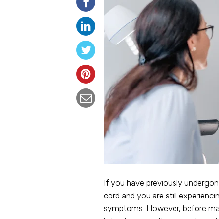
If you have previously undergone
cord and you are still experien
symptoms. However, before makin