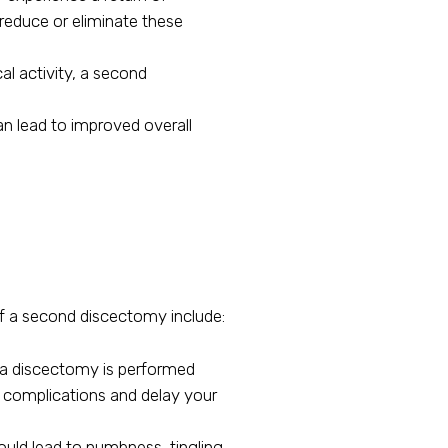
educe or eliminate these
al activity, a second
can lead to improved overall
 of a second discectomy include:
en a discectomy is performed
her complications and delay your
uld lead to numbness, tingling,