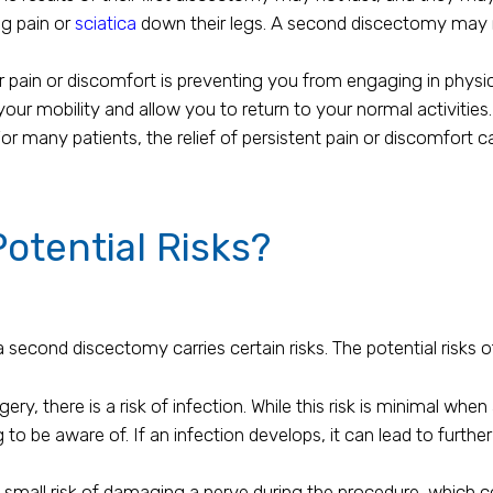
g pain or
sciatica
down their legs. A second discectomy may r
r pain or discomfort is preventing you from engaging in physic
r mobility and allow you to return to your normal activities.
For many patients, the relief of persistent pain or discomfort 
otential Risks?
a second discectomy carries certain risks. The potential risks
ery, there is a risk of infection. While this risk is minimal wh
ing to be aware of. If an infection develops, it can lead to furt
small risk of damaging a nerve during the procedure, which co