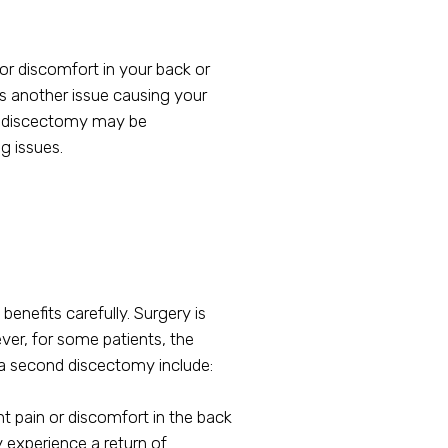
or discomfort in your back or
 is another issue causing your
nd discectomy may be
g issues.
enefits carefully. Surgery is
ver, for some patients, the
 a second discectomy include:
t pain or discomfort in the back
y experience a return of