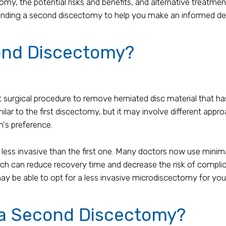
my, the potential risks and benefits, and alternative treatmen
rounding a second discectomy to help you make an informed de
ond Discectomy?
surgical procedure to remove herniated disc material that has 
ilar to the first discectomy, but it may involve different app
n's preference.
ss invasive than the first one. Many doctors now use minima
h can reduce recovery time and decrease the risk of complicat
 be able to opt for a less invasive microdiscectomy for you
 a Second Discectomy?