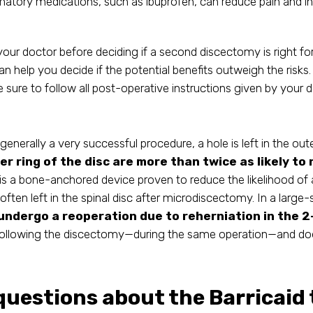
atory medications, such as ibuprofen, can reduce pain and in
o your doctor before deciding if a second discectomy is right fo
can help you decide if the potential benefits outweigh the risk
sure to follow all post-operative instructions given by your 
nerally a very successful procedure, a hole is left in the oute
ter ring of the disc are more than twice as likely to
is a bone-anchored device proven to reduce the likelihood of a
often left in the spinal disc after microdiscectomy. In a large
 undergo a reoperation due to reherniation in the 
following the discectomy—during the same operation—and does
 questions about the Barricaid