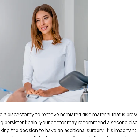
 a discectomy to remove herniated disc material that is press
cing persistent pain, your doctor may recommend a second dis
g the decision to have an additional surgery, it is important