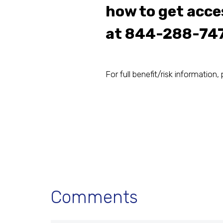
how to get acces
at
844-288-74
For full benefit/risk information, 
Comments