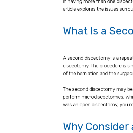
in having more than one discecto
article explores the issues sur
What Is a Sec
A second discectomy is a repeat 
discectomy. The procedure is sim
of the herniation and the surgeo
The second discectomy may be le
perform microdiscectomies, whic
was an open discectomy, you may
Why Consider