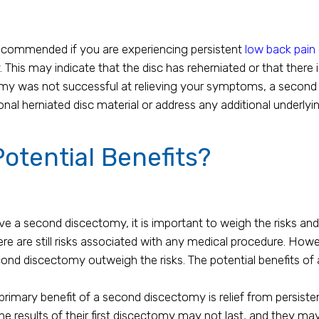
commended if you are experiencing persistent
low back pain
y. This may indicate that the disc has reherniated or that there
ctomy was not successful at relieving your symptoms, a seco
l herniated disc material or address any additional underlyin
otential Benefits?
 a second discectomy, it is important to weigh the risks and b
re are still risks associated with any medical procedure. Howe
cond discectomy outweigh the risks. The potential benefits of
rimary benefit of a second discectomy is relief from persisten
he results of their first discectomy may not last, and they ma