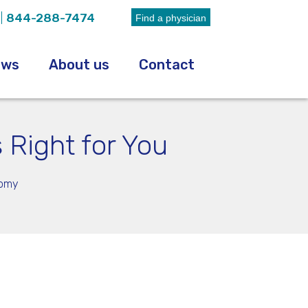
|
844-288-7474
Find a physician
ews
About us
Contact
 Right for You
tomy