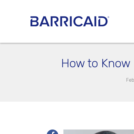
How to Know i
Feb