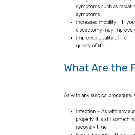
symptoms such as radiatin
symptoms.
Increased mobility – If you
discectomy may improve you
Improved quality of life – 
quality of life.
What Are the P
As with any surgical procedure, 
Infection – As with any surg
properly, it is still someth
recovery time.
Nerve damage – There is a 