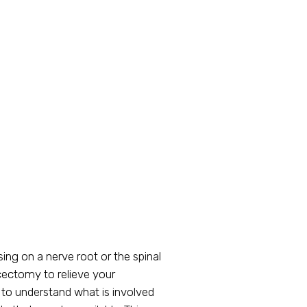
ing on a nerve root or the spinal
cectomy to relieve your
 to understand what is involved