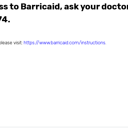
s to Barricaid, ask your docto
74.
please visit:
https://www.barricaid.com/instructions
.