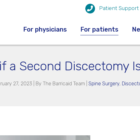
Patient Support
For physicians
For patients
N
f a Second Discectomy Is
ruary 27, 2023 | By
The Barricaid Team
|
Spine Surgery
,
Discec