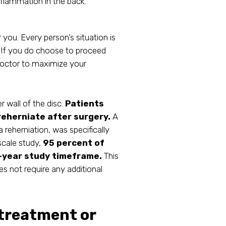
flammation in the back.
r you. Every person’s situation is
s. If you do choose to proceed
doctor to maximize your
r wall of the disc.
Patients
 reherniate after surgery.
A
 reherniation, was specifically
-scale study,
95 percent of
2-year study timeframe.
This
 not require any additional
 treatment or