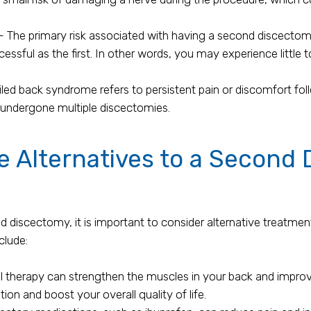
The primary risk associated with having a second discectomy
essful as the first. In other words, you may experience little
ed back syndrome refers to persistent pain or discomfort follow
 undergone multiple discectomies.
 Alternatives to a Second
 discectomy, it is important to consider alternative treatmen
clude:
l therapy can strengthen the muscles in your back and impro
tion and boost your overall quality of life.