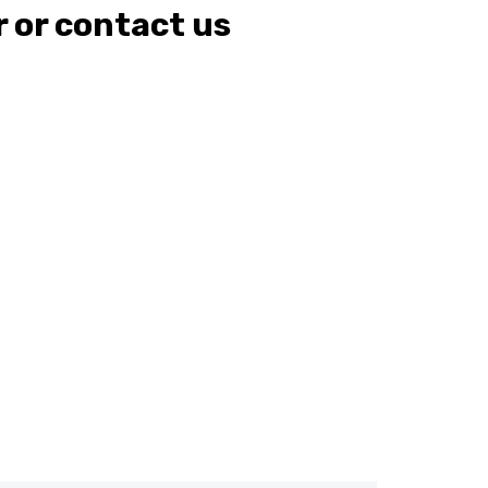
r or contact us