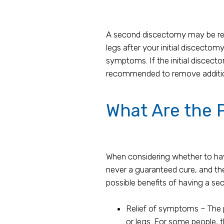
A second discectomy may be re
legs after your initial discectom
symptoms. If the initial disce
recommended to remove additiona
What Are the P
When considering whether to have
never a guaranteed cure, and the
possible benefits of having a se
Relief of symptoms – The p
or legs. For some people, t