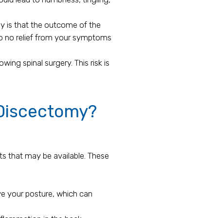
 is that the outcome of the
 to no relief from your symptoms
ing spinal surgery. This risk is
 Discectomy?
ts that may be available. These
ve your posture, which can