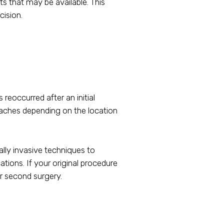
ts that may be available. This
cision.
reoccurred after an initial
roaches depending on the location
lly invasive techniques to
ions. If your original procedure
r second surgery.