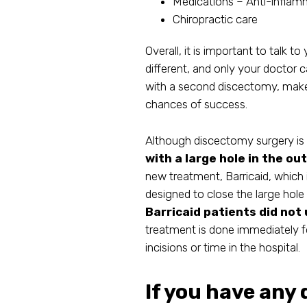
Medications – Anti-inflamm
Chiropractic care
Overall, it is important to talk t
different, and only your doctor 
with a second discectomy, make 
chances of success.
Although discectomy surgery is ge
with a large hole in the ou
new treatment, Barricaid, which 
designed to close the large hole 
Barricaid patients did not
treatment is done immediately 
incisions or time in the hospital.
If you have any