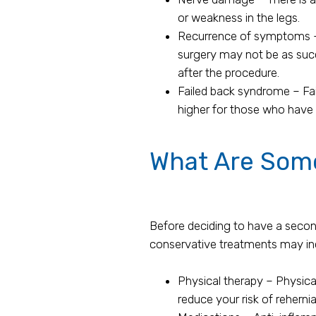
or weakness in the legs.
Recurrence of symptoms – 
surgery may not be as succ
after the procedure.
Failed back syndrome – Fail
higher for those who have
What Are Some
Before deciding to have a second
conservative treatments may in
Physical therapy – Physica
reduce your risk of rehernia