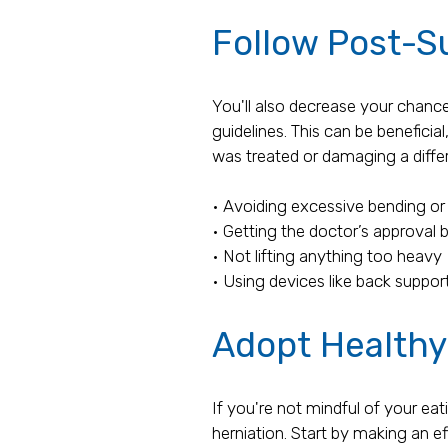
Follow Post-S
You'll also decrease your chance
guidelines. This can be beneficial
was treated or damaging a differ
• Avoiding excessive bending or 
• Getting the doctor’s approval 
• Not lifting anything too heavy
• Using devices like back support
Adopt Healthy
If you're not mindful of your eat
herniation. Start by making an ef