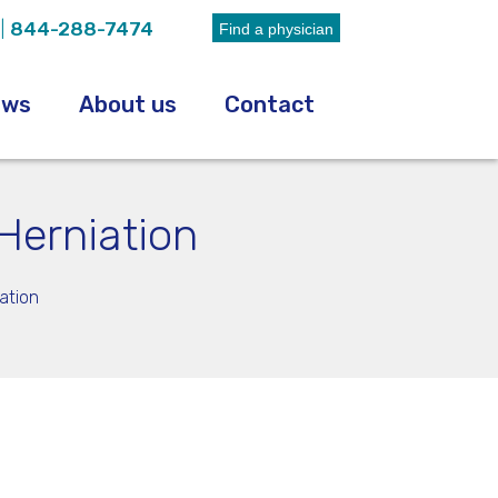
|
844-288-7474
Find a physician
ews
About us
Contact
Herniation
ation