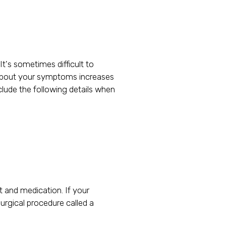
It's sometimes difficult to
le about your symptoms increases
clude the following details when
 and medication. If your
rgical procedure called a