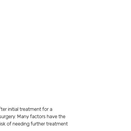
er initial treatment for a
s surgery. Many factors have the
isk of needing further treatment