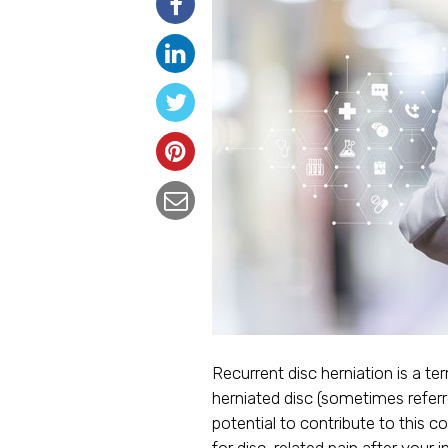
Recurrent disc herniation is a te
herniated disc (sometimes referr
potential to contribute to this 
for disc-related pain after your in