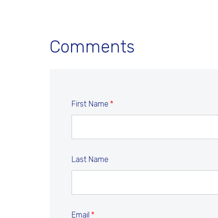
Comments
First Name
*
Last Name
Email
*