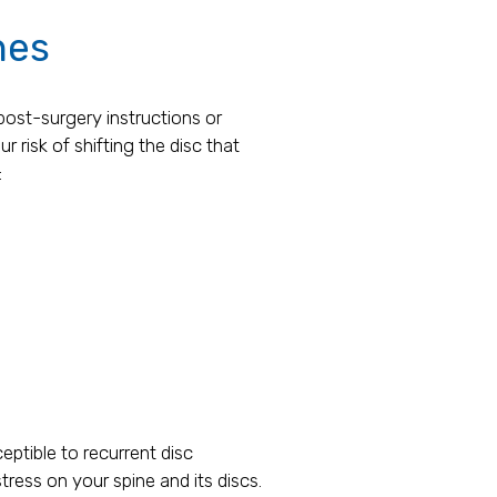
nes
post-surgery instructions or
r risk of shifting the disc that
:
eptible to recurrent disc
tress on your spine and its discs.