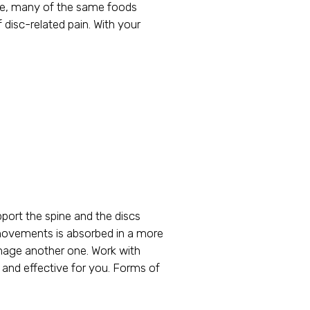
ore, many of the same foods
 disc-related pain. With your
pport the spine and the discs
ly movements is absorbed in a more
amage another one. Work with
e and effective for you. Forms of