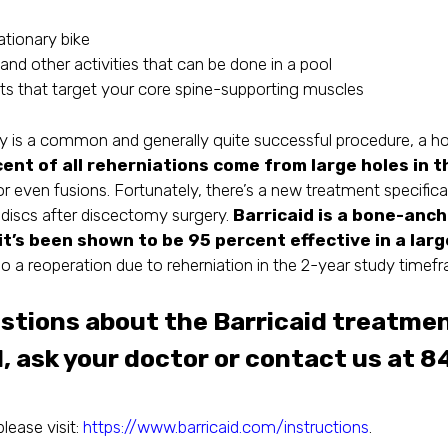
ationary bike
and other activities that can be done in a pool
uts that target your core spine-supporting muscles
s a common and generally quite successful procedure, a hole 
ent of all reherniations come from large holes in t
or even fusions. Fortunately, there’s a new treatment specifica
al discs after discectomy surgery.
Barricaid is a bone-anc
it’s been shown to be 95 percent effective in a lar
go a reoperation due to reherniation in the 2-year study timef
estions about the Barricaid treatmen
, ask your doctor or contact us at
8
please visit:
https://www.barricaid.com/instructions
.