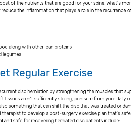
boost of the nutrients that are good for your spine. What's m
 reduce the inflammation that plays a role in the recurrence of
s
food along with other lean proteins
nd legumes
et Regular Exercise
recurrent disc herniation by strengthening the muscles that su
soft tissues aren't sufficiently strong, pressure from your dai
s also something that can shift the disc that was treated or d
l therapist to develop a post-surgery exercise plan that's saf
al and safe for recovering herniated disc patients include: