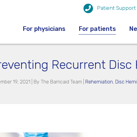
Patient Support
For physicians
For patients
N
Preventing Recurrent Disc 
mber 19, 2021 | By
The Barricaid Team
|
Reherniation
,
Disc Herni