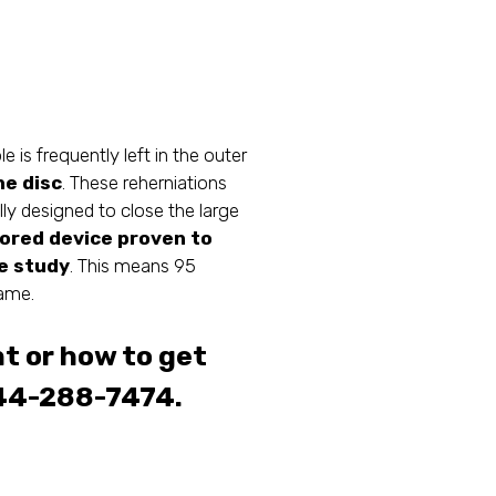
is frequently left in the outer
he disc
. These reherniations
lly designed to close the large
hored device proven to
ge study
. This means 95
rame.
t or how to get
44-288-7474.