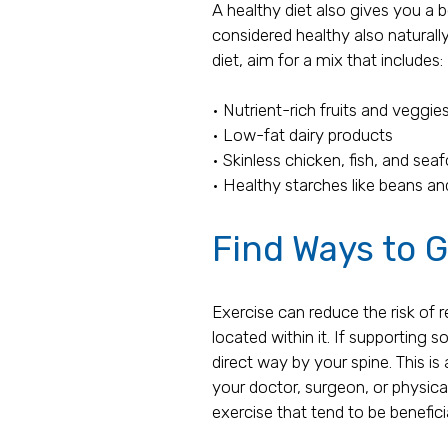
A healthy diet also gives you a 
considered healthy also naturally
diet, aim for a mix that includes:
• Nutrient-rich fruits and veggie
• Low-fat dairy products
• Skinless chicken, fish, and sea
• Healthy starches like beans a
Find Ways to G
Exercise can reduce the risk of 
located within it. If supporting 
direct way by your spine. This i
your doctor, surgeon, or physica
exercise that tend to be benefici