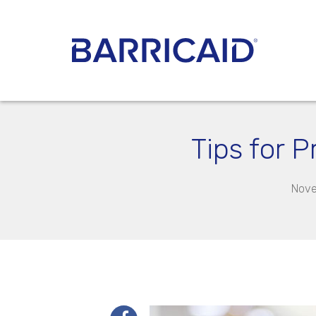
Tips for 
Nove