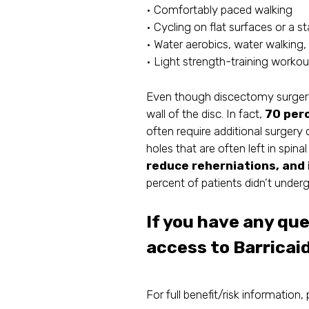
• Comfortably paced walking
• Cycling on flat surfaces or a st
• Water aerobics, water walking, 
• Light strength-training worko
Even though discectomy surgery i
wall of the disc. In fact,
70 perc
often require additional surgery 
holes that are often left in spin
reduce reherniations, and 
percent of patients didn’t under
If you have any qu
access to Barricaid
For full benefit/risk information, 