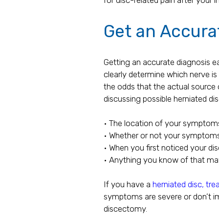
Get an Accurat
Getting an accurate diagnosis ear
clearly determine which nerve is
the odds that the actual source 
discussing possible herniated d
• The location of your symptom
• Whether or not your symptom
• When you first noticed your dis
• Anything you know of that ma
If you have a
herniated disc, tr
symptoms are severe or don’t i
discectomy.