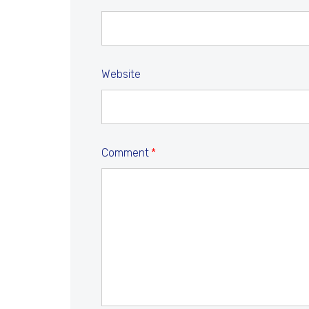
Website
Comment
*