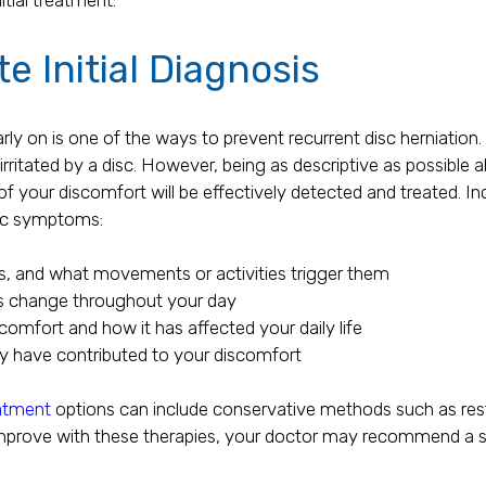
e Initial Diagnosis
ly on is one of the ways to prevent recurrent disc herniation. 
 irritated by a disc. However, being as descriptive as possib
of your discomfort will be effectively detected and treated. In
isc symptoms:
s, and what movements or activities trigger them
s change throughout your day
comfort and how it has affected your daily life
y have contributed to your discomfort
eatment
options can include conservative methods such as rest
mprove with these therapies, your doctor may recommend a su