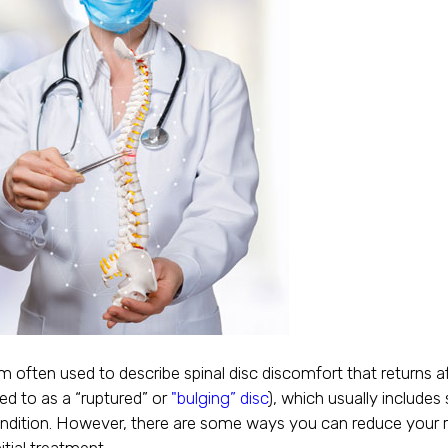
rm often used to describe spinal disc discomfort that returns aft
ed to as a “ruptured” or
"bulging” disc
), which usually include
condition. However, there are some ways you can reduce your r
itial treatment.