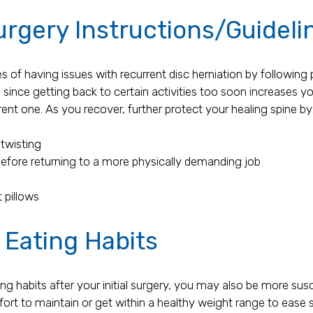
urgery Instructions/Guideli
s of having issues with recurrent disc herniation by following 
, since getting back to certain activities too soon increases you
ent one. As you recover, further protect your healing spine by
twisting
before returning to a more physically demanding job
 pillows
 Eating Habits
ing habits after your initial surgery, you may also be more susc
fort to maintain or get within a healthy weight range to ease s